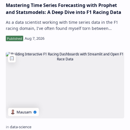
Mastering Time Series Forecasting with Prophet
and Statsmodels: A Deep Dive into F1 Racing Data
As a data scientist working with time series data in the F1
racing domain, I've often found myself torn between
choosing the right library an…