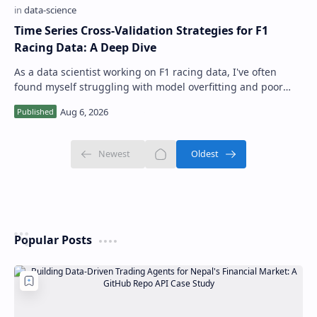
Time Series Cross-Validation Strategies for F1
Racing Data: A Deep Dive
As a data scientist working on F1 racing data, I've often
found myself struggling with model overfitting and poor
performance due to inadequa…
Popular Posts