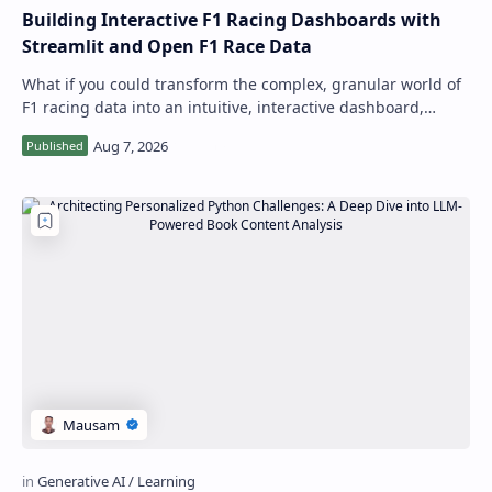
Building Interactive F1 Racing Dashboards with
Streamlit and Open F1 Race Data
What if you could transform the complex, granular world of
F1 racing data into an intuitive, interactive dashboard,
allowing for real-time explor…