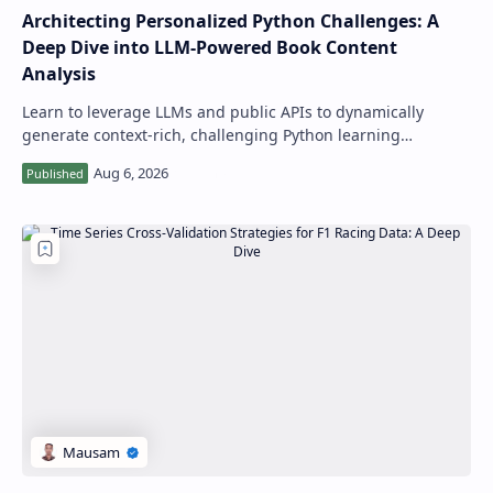
Architecting Personalized Python Challenges: A
Deep Dive into LLM-Powered Book Content
Analysis
Learn to leverage LLMs and public APIs to dynamically
generate context-rich, challenging Python learning
exercises and explanations directly from…