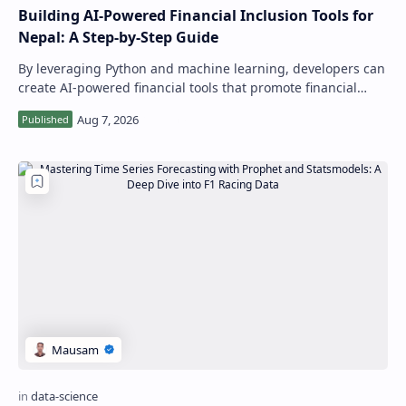
Building AI-Powered Financial Inclusion Tools for
Nepal: A Step-by-Step Guide
By leveraging Python and machine learning, developers can
create AI-powered financial tools that promote financial
inclusion and improve economic…