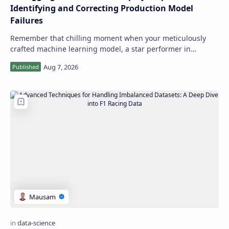
Identifying and Correcting Production Model
Failures
Remember that chilling moment when your meticulously
crafted machine learning model, a star performer in
staging, starts quietly failing in produ…