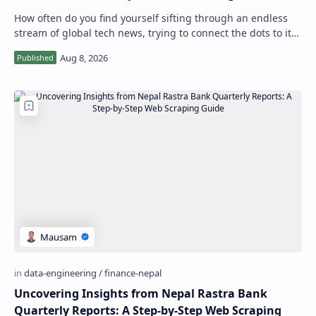
How often do you find yourself sifting through an endless
stream of global tech news, trying to connect the dots to its
potential impact on Nepal…
Uncovering Insights from Nepal Rastra Bank
Quarterly Reports: A Step-by-Step Web Scraping