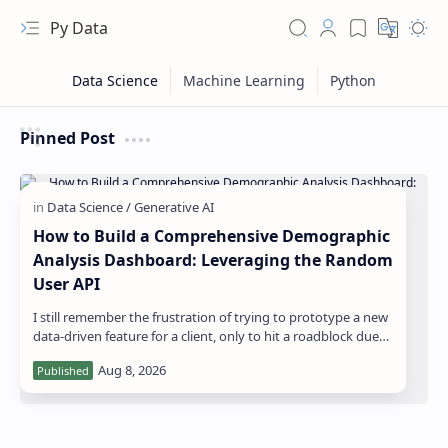
Py Data
Pinned Post
How to Build a Comprehensive Demographic
Analysis Dashboard: Leveraging the Random
User API
I still remember the frustration of trying to prototype a new
RTL Mode
data-driven feature for a client, only to hit a roadblock due
to the lack of divers…
Rich Results Test
PageSpeed Insights