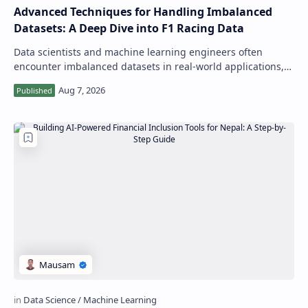
Advanced Techniques for Handling Imbalanced
Datasets: A Deep Dive into F1 Racing Data
Data scientists and machine learning engineers often
encounter imbalanced datasets in real-world applications,
where one class has a significantl…