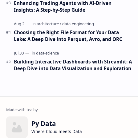
Enhancing Trading Agents with AI-Driven
Insights: A Step-by-Step Guide
Choosing the Right File Format for Your Data
Lake: A Deep Dive into Parquet, Avro, and ORC
Building Interactive Dashboards with Streamlit: A
Deep Dive into Data Visualization and Exploration
Py Data
Where Cloud meets Data