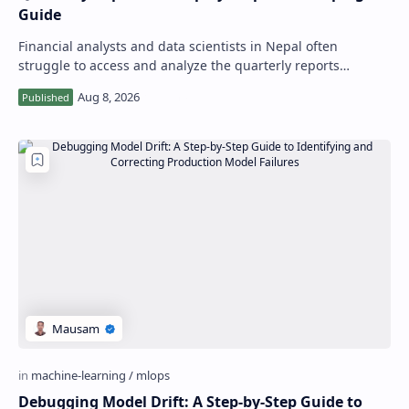
Guide
Financial analysts and data scientists in Nepal often
struggle to access and analyze the quarterly reports
published by the Nepal Rastra Bank, wh…
Debugging Model Drift: A Step-by-Step Guide to