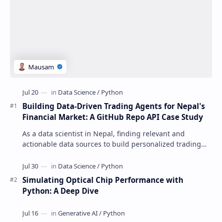
Building Data-Driven Trading Agents for Nepal's
Financial Market: A GitHub Repo API Case Study
As a data scientist in Nepal, finding relevant and
actionable data sources to build personalized trading
agents can be a daunting task. The GitHu…
Simulating Optical Chip Performance with
Python: A Deep Dive