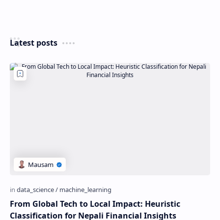
Latest posts
From Global Tech to Local Impact: Heuristic
Classification for Nepali Financial Insights