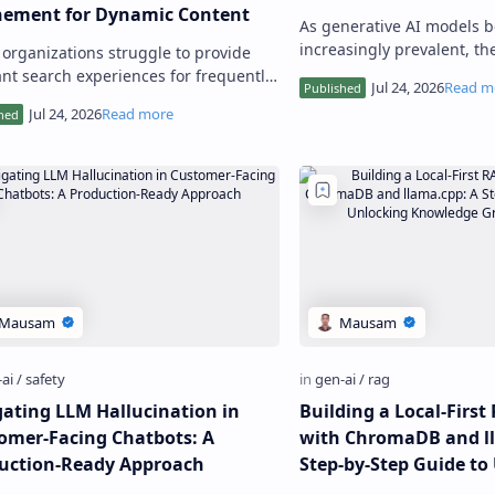
nement for Dynamic Content
As generative AI models 
increasingly prevalent, th
organizations struggle to provide
to prompt injection attack
ant search experiences for frequently
compromise their security
ed content like blogs,
entation, or news feeds. Tradi…
gating LLM Hallucination in
Building a Local-Firs
omer-Facing Chatbots: A
with ChromaDB and ll
uction-Ready Approach
Step-by-Step Guide to
Knowledge Graph Insi