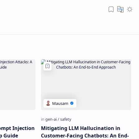
ompt Injection
Mitigating LLM Hallucination in
ep Guide
Customer-Facing Chatbots: An End-