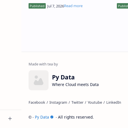
how to turn it into something meaningful
respo
and actionable? Whet…
facts
Py Data
Where Cloud meets Data
‧
Py Data
‧ All rights reserved.
©