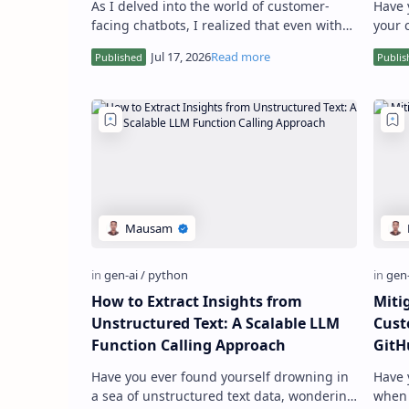
As I delved into the world of customer-
Have 
facing chatbots, I realized that even with
your 
advanced Retrieval Augmented Generation
provi
(RAG) techniques, Large…
infor
How to Extract Insights from
Miti
Unstructured Text: A Scalable LLM
Cust
Function Calling Approach
GitH
Have you ever found yourself drowning in
Have 
a sea of unstructured text data, wondering
when 