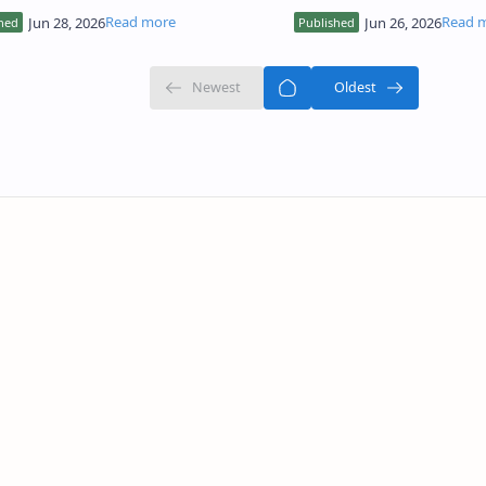
nses that are not based on actual
the high computational c
? This phenomenon, known as LLM h…
requirements, which ca…