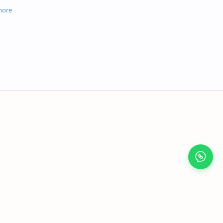
osts and memory