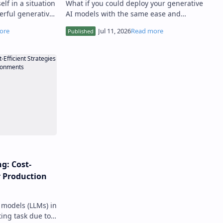
lf in a situation
What if you could deploy your generative
rful generative
AI models with the same ease and
egotiable
reliability as traditional software
…
applications, ensuring they scale w…
g: Cost-
or Production
models (LLMs) in
ing task due to