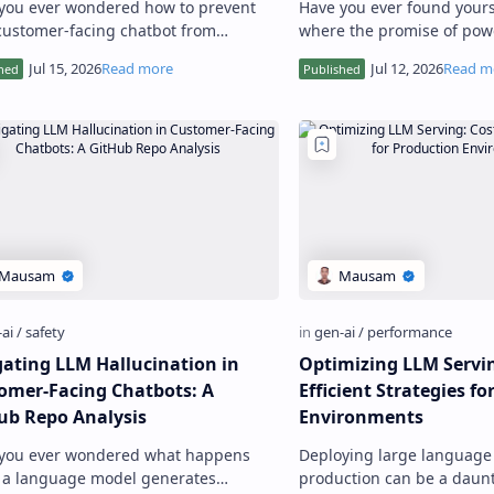
you ever wondered how to prevent
Have you ever found yourse
customer-facing chatbot from
where the promise of powe
ding inaccurate or misleading
AI clashes with the non-n
mation to users? As someone who h…
demands of data privacy, 
gating LLM Hallucination in
Optimizing LLM Servin
omer-Facing Chatbots: A
Efficient Strategies f
ub Repo Analysis
Environments
you ever wondered what happens
Deploying large language 
a language model generates
production can be a daunt