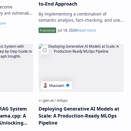
to-End Approach
become
ey are vulnerable
By implementing a combination of
s, which can
semantic analysis, fact-checking, and user
 and r…
feedback mechanisms, developers can
effectively mitigate LLM hallucin…
t RAG System
Deploying Generative AI Models at
ama.cpp: A
Scale: A Production-Ready MLOps
 Unlocking
Pipeline
ghts