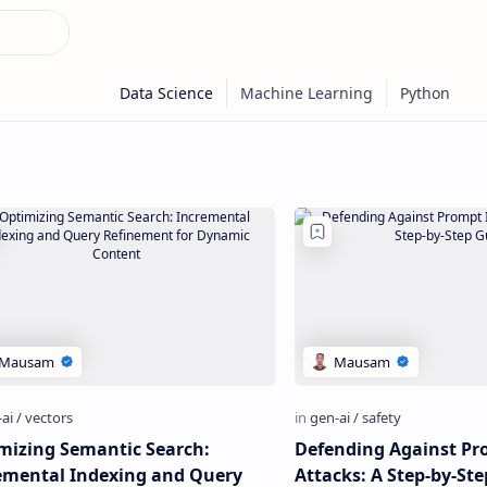
mizing Semantic Search:
Defending Against Pr
emental Indexing and Query
Attacks: A Step-by-St