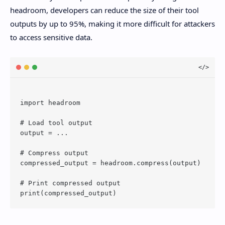
headroom, developers can reduce the size of their tool
outputs by up to 95%, making it more difficult for attackers
to access sensitive data.
import headroom

# Load tool output

output = ...

# Compress output

compressed_output = headroom.compress(output)

# Print compressed output
