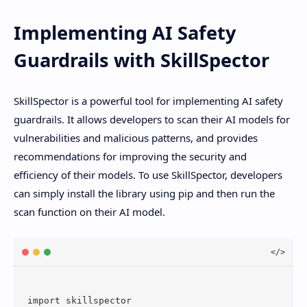
Implementing AI Safety
Guardrails with SkillSpector
SkillSpector is a powerful tool for implementing AI safety
guardrails. It allows developers to scan their AI models for
vulnerabilities and malicious patterns, and provides
recommendations for improving the security and
efficiency of their models. To use SkillSpector, developers
can simply install the library using pip and then run the
scan function on their AI model.
import skillspector
