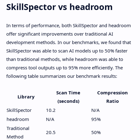
SkillSpector vs headroom
In terms of performance, both SkillSpector and headroom
offer significant improvements over traditional AI
development methods. In our benchmarks, we found that
SkillSpector was able to scan AI models up to 50% faster
than traditional methods, while headroom was able to
compress tool outputs up to 95% more efficiently. The
following table summarizes our benchmark results:
Scan Time
Compression
Library
(seconds)
Ratio
SkillSpector
10.2
N/A
headroom
N/A
95%
Traditional
20.5
50%
Method