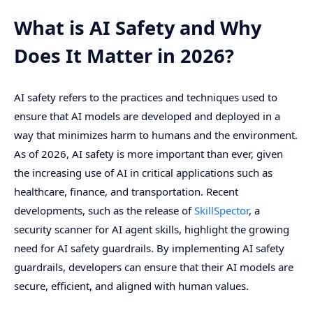
What is AI Safety and Why
Does It Matter in 2026?
AI safety refers to the practices and techniques used to
ensure that AI models are developed and deployed in a
way that minimizes harm to humans and the environment.
As of 2026, AI safety is more important than ever, given
the increasing use of AI in critical applications such as
healthcare, finance, and transportation. Recent
developments, such as the release of
SkillSpector
, a
security scanner for AI agent skills, highlight the growing
need for AI safety guardrails. By implementing AI safety
guardrails, developers can ensure that their AI models are
secure, efficient, and aligned with human values.