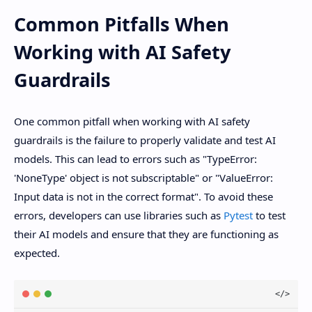
Common Pitfalls When
Working with AI Safety
Guardrails
One common pitfall when working with AI safety
guardrails is the failure to properly validate and test AI
models. This can lead to errors such as "TypeError:
'NoneType' object is not subscriptable" or "ValueError:
Input data is not in the correct format". To avoid these
errors, developers can use libraries such as
Pytest
to test
their AI models and ensure that they are functioning as
expected.