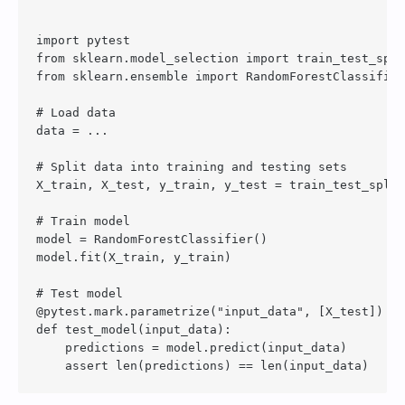
import pytest

from sklearn.model_selection import train_test_spli
from sklearn.ensemble import RandomForestClassifier

# Load data

data = ...

# Split data into training and testing sets

X_train, X_test, y_train, y_test = train_test_split
# Train model

model = RandomForestClassifier()

model.fit(X_train, y_train)

# Test model

@pytest.mark.parametrize("input_data", [X_test])

def test_model(input_data):

    predictions = model.predict(input_data)
