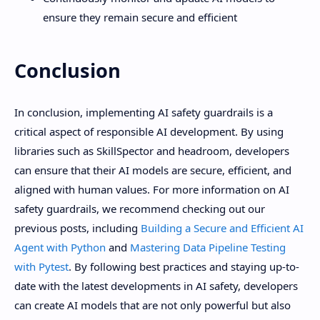
ensure they remain secure and efficient
Conclusion
In conclusion, implementing AI safety guardrails is a
critical aspect of responsible AI development. By using
libraries such as SkillSpector and headroom, developers
can ensure that their AI models are secure, efficient, and
aligned with human values. For more information on AI
safety guardrails, we recommend checking out our
previous posts, including
Building a Secure and Efficient AI
Agent with Python
and
Mastering Data Pipeline Testing
with Pytest
. By following best practices and staying up-to-
date with the latest developments in AI safety, developers
can create AI models that are not only powerful but also