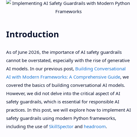
Introduction
As of June 2026, the importance of AI safety guardrails
cannot be overstated, especially with the rise of generative
AI models. In our previous post,
Building Conversational
AI with Modern Frameworks: A Comprehensive Guide
, we
covered the basics of building conversational AI models.
However, we did not delve into the critical aspect of AI
safety guardrails, which is essential for responsible AI
practices. In this post, we will explore how to implement AI
safety guardrails using modern Python frameworks,
including the use of
SkillSpector
and
headroom
.