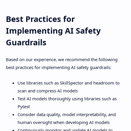
Best Practices for
Implementing AI Safety
Guardrails
Based on our experience, we recommend the following
best practices for implementing AI safety guardrails:
Use libraries such as SkillSpector and headroom to
scan and compress AI models
Test AI models thoroughly using libraries such as
Pytest
Consider data quality, model interpretability, and
human oversight when developing AI models
Continuously monitor and update AI models to