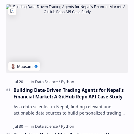
Building Data-Driven Trading Agents for Nepal's
Financial Market: A GitHub Repo API Case Study
As a data scientist in Nepal, finding relevant and
actionable data sources to build personalized trading
agents can be a daunting task. The GitHu…