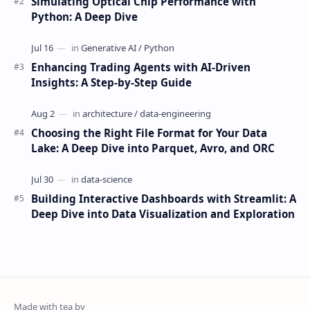
Simulating Optical Chip Performance with
Python: A Deep Dive
Enhancing Trading Agents with AI-Driven
Insights: A Step-by-Step Guide
Choosing the Right File Format for Your Data
Lake: A Deep Dive into Parquet, Avro, and ORC
Building Interactive Dashboards with Streamlit: A
Deep Dive into Data Visualization and Exploration