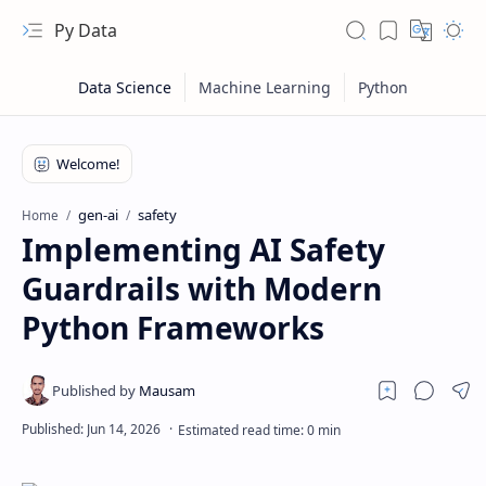
Py Data
gen-ai
safety
Home
Implementing AI Safety
Guardrails with Modern
Python Frameworks
RTL Mode
Rich Results Test
PageSpeed Insights