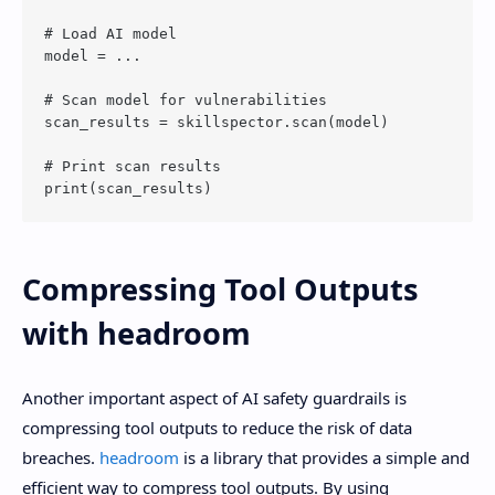
# Load AI model

model = ...

# Scan model for vulnerabilities

scan_results = skillspector.scan(model)

# Print scan results

Compressing Tool Outputs
with headroom
Another important aspect of AI safety guardrails is
compressing tool outputs to reduce the risk of data
breaches.
headroom
is a library that provides a simple and
efficient way to compress tool outputs. By using