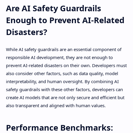
Are AI Safety Guardrails
Enough to Prevent AI-Related
Disasters?
While AI safety guardrails are an essential component of
responsible AI development, they are not enough to
prevent AI-related disasters on their own. Developers must
also consider other factors, such as data quality, model
interpretability, and human oversight. By combining AI
safety guardrails with these other factors, developers can
create AI models that are not only secure and efficient but
also transparent and aligned with human values.
Performance Benchmarks: