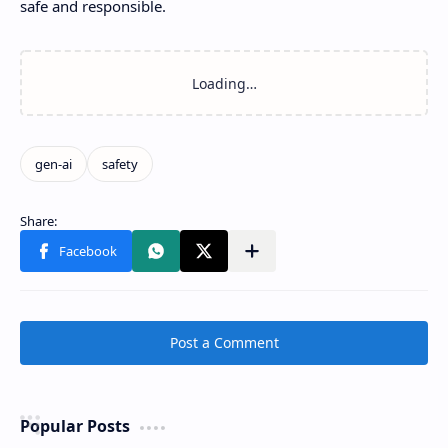
safe and responsible.
Post a Comment
Popular Posts