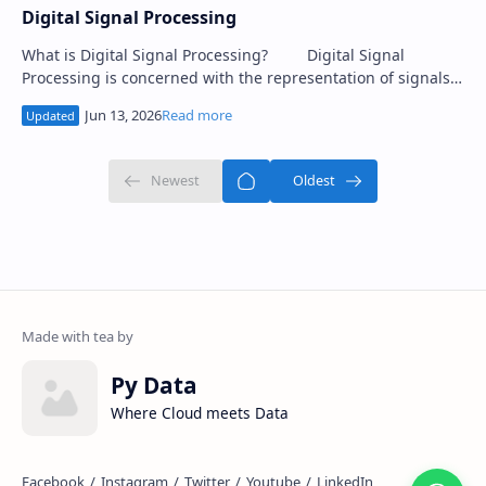
Digital Signal Processing
What is Digital Signal Processing? Digital Signal
Processing is concerned with the representation of signals
by a sequence of numbers or sym…
Py Data
Where Cloud meets Data