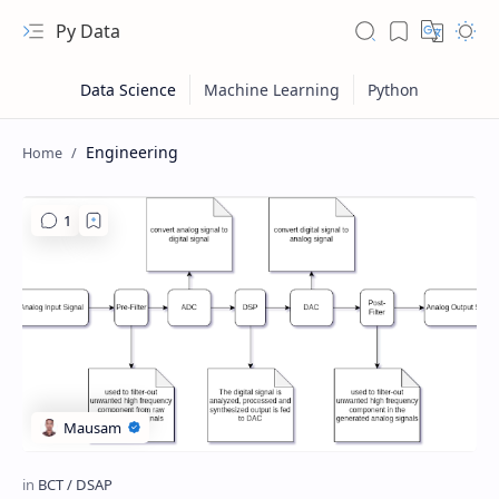
Py Data
Engineering
RTL Mode
Rich Results Test
PageSpeed Insights