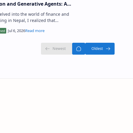
on and Generative Agents: A
-by-Step Guide
delved into the world of finance and
ing in Nepal, I realized that
ifying undervalued stocks and
ing a diversified portfolio…