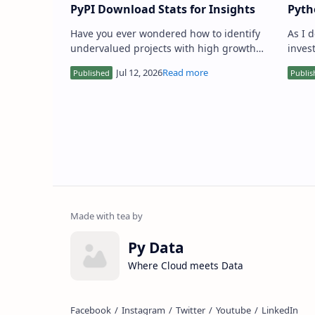
PyPI Download Stats for Insights
Pyth
Step
Have you ever wondered how to identify
As I 
undervalued projects with high growth
invest
potential using PyPI download stats? As a
ident
value investor or data sci…
creat
Py Data
Where Cloud meets Data