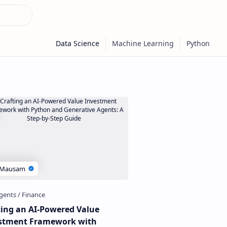
ting an AI-Powered Value
stment Framework with