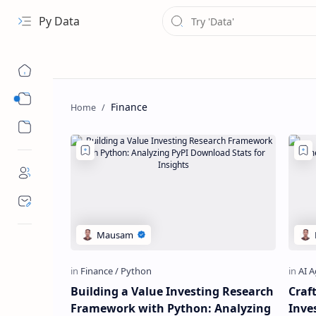
Py Data
Data
Finance
Analytical
Building a Value Investing Research
Craf
Framework with Python: Analyzing
Inve