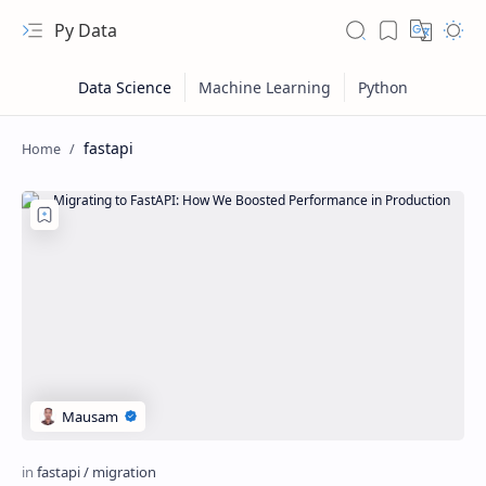
Py Data
fastapi
RTL Mode
Rich Results Test
PageSpeed Insights