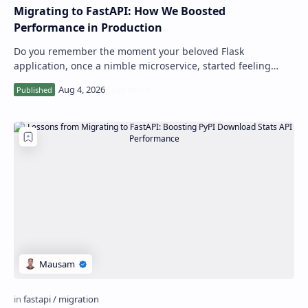
Migrating to FastAPI: How We Boosted
Performance in Production
Do you remember the moment your beloved Flask
application, once a nimble microservice, started feeling
sluggish under increasing load? I certainl…