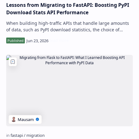
Lessons from Migrating to FastAPI: Boosting PyPI
Download Stats API Performance
When building high-traffic APIs that handle large amounts
of data, such as PyPI download statistics, the choice of
framework can significantly im…