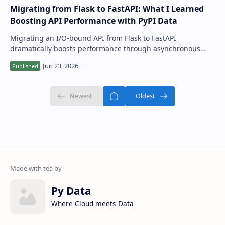
Migrating from Flask to FastAPI: What I Learned
Boosting API Performance with PyPI Data
Migrating an I/O-bound API from Flask to FastAPI
dramatically boosts performance through asynchronous
capabilities and offers superior developer …
Py Data
Where Cloud meets Data