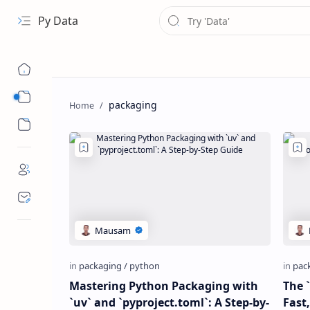
Py Data
Data
packaging
Analytical
Mastering Python Packaging with
The 
`uv` and `pyproject.toml`: A Step-by-
Fast