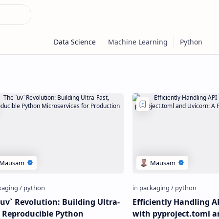
`uv` Revolution: Building Ultra-
Efficiently Handling A
, Reproducible Python
with pyproject.toml a