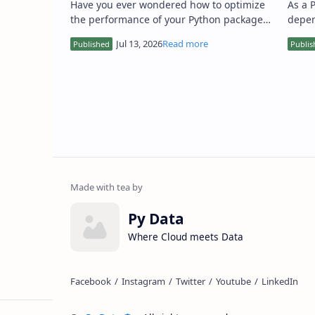
Have you ever wondered how to optimize
As a 
the performance of your Python packages,
depen
making them faster and more reliable? As
setti
a Python developer, I…
effici
Py Data
Where Cloud meets Data