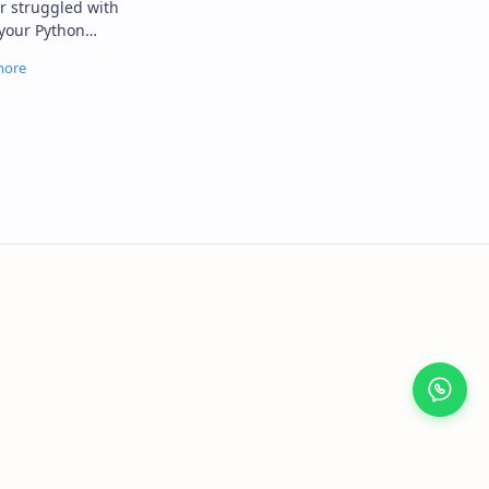
your Python
r compatibility
blem…