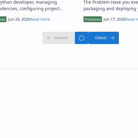
Python developer, managing
The Problem Have you ever struggled with
dencies, configuring project
packaging and deploying 
ngs, and deploying applications
projects, only to encounte
ently can be a daunting task. I'…
issues, performance pro