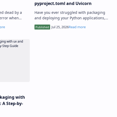
pyproject.toml and Uvicorn
ed dead by a
Have you ever struggled with packaging
error when
and deploying your Python applications,
external API? I
only to find yourself tangled in a web of
dependencies, performanc…
kaging with
 A Step-by-