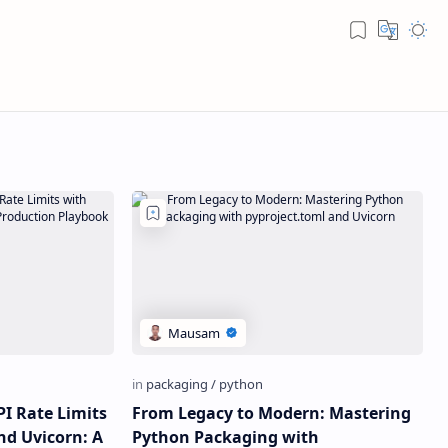
PI Rate Limits
From Legacy to Modern: Mastering
nd Uvicorn: A
Python Packaging with