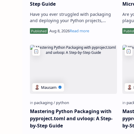
Step Guide
Micr
Have you ever struggled with packaging
Are y
and deploying your Python projects,
plagu
particularly those involving data science,
envir
machine learning, or high-p…
that 
Mastering Python Packaging with
Mast
pyproject.toml and uvloop: A Step-
pypr
by-Step Guide
by-S