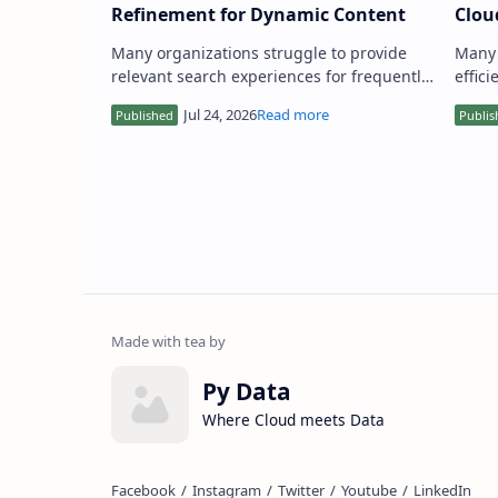
Refinement for Dynamic Content
Clou
Many organizations struggle to provide
Many 
relevant search experiences for frequently
effic
updated content like blogs,
in th
documentation, or news feeds. Tradi…
deali
Py Data
Where Cloud meets Data