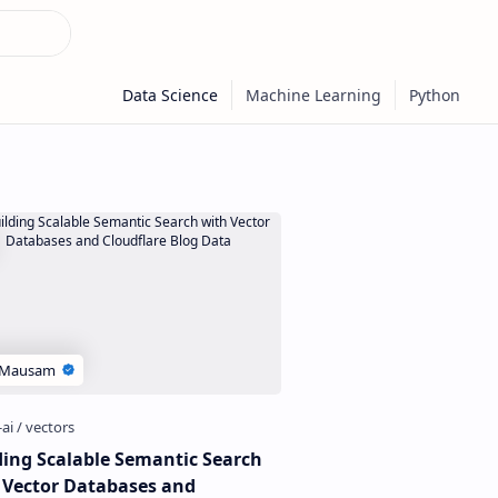
ding Scalable Semantic Search
 Vector Databases and