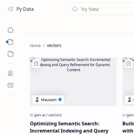
Py Data
Data
vectors
Analytical
Optimizing Semantic Search:
Buil
Incremental Indexing and Query
with