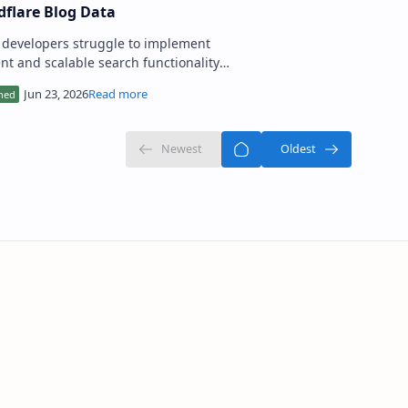
dflare Blog Data
developers struggle to implement
ient and scalable search functionality
eir applications, particularly when
ng with large amo…