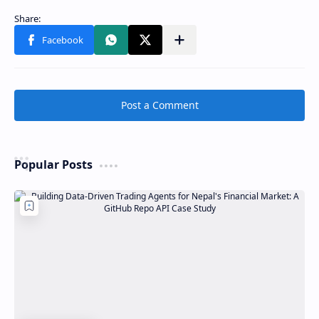
Post a Comment
Popular Posts