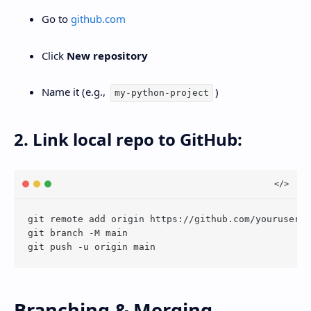
Go to
github.com
Click
New repository
Name it (e.g.,
)
my-python-project
2. Link local repo to GitHub:
git remote add origin https://github.com/youruserna
git branch -M main

Branching & Merging