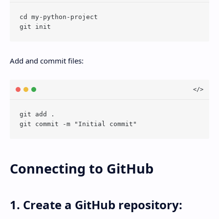
cd my-python-project

Add and commit files:
git add .

Connecting to GitHub
1. Create a GitHub repository: