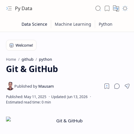
Py Data
github
python
Home
Git & GitHub
RTL Mode
Rich Results Test
PageSpeed Insights