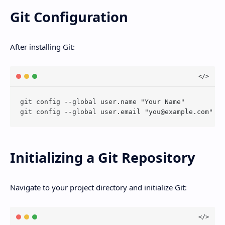
Git Configuration
After installing Git:
git config --global user.name "Your Name"

git config --global user.email "
you@example.com
Initializing a Git Repository
Navigate to your project directory and initialize Git: