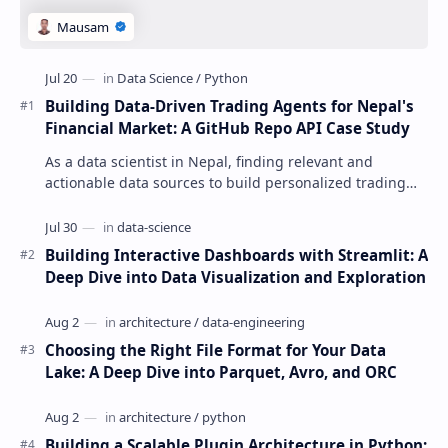
Building Data-Driven Trading Agents for Nepal's
Financial Market: A GitHub Repo API Case Study
As a data scientist in Nepal, finding relevant and
actionable data sources to build personalized trading
agents can be a daunting task. The GitHu…
Building Interactive Dashboards with Streamlit: A
Deep Dive into Data Visualization and Exploration
Choosing the Right File Format for Your Data
Lake: A Deep Dive into Parquet, Avro, and ORC
Building a Scalable Plugin Architecture in Python: