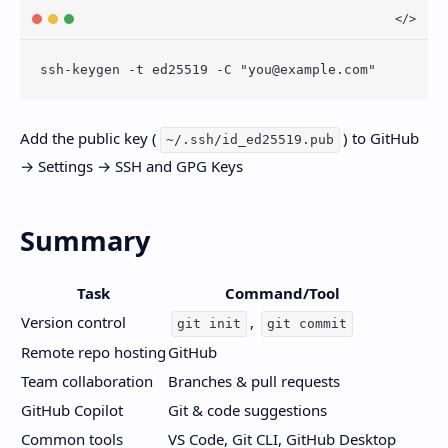
ssh-keygen -t ed25519 -C "
you@example.com
Add the public key (
) to GitHub
~/.ssh/id_ed25519.pub
→ Settings → SSH and GPG Keys
Summary
Task
Command/Tool
Version control
,
git init
git commit
Remote repo hosting
GitHub
Team collaboration
Branches & pull requests
GitHub Copilot
Git & code suggestions
Common tools
VS Code, Git CLI, GitHub Desktop