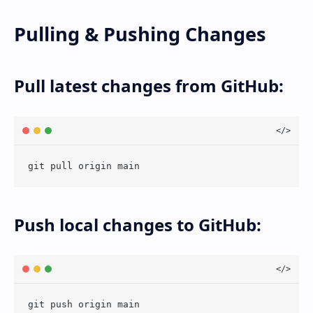
Pulling & Pushing Changes
Pull latest changes from GitHub:
Push local changes to GitHub: