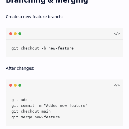
Create a new feature branch:
After changes:
git add .

git commit -m "Added new feature"

git checkout main
