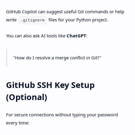
GitHub Copilot can suggest useful Git commands or help
write
files for your Python project.
.gitignore
You can also ask AI tools like
ChatGPT
:
"How do I resolve a merge conflict in Git?"
GitHub SSH Key Setup
(Optional)
For secure connections without typing your password
every time: