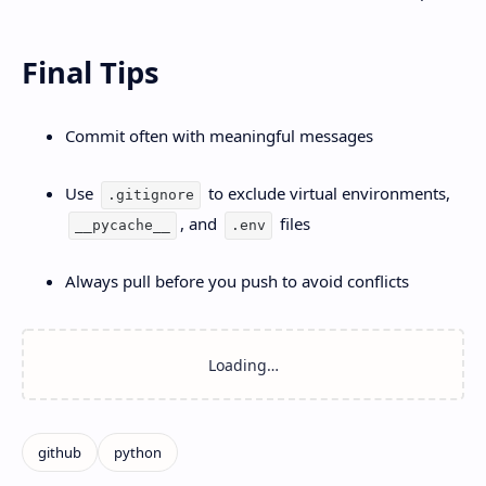
Final Tips
Commit often with meaningful messages
Use
to exclude virtual environments,
.gitignore
, and
files
__pycache__
.env
Always pull before you push to avoid conflicts