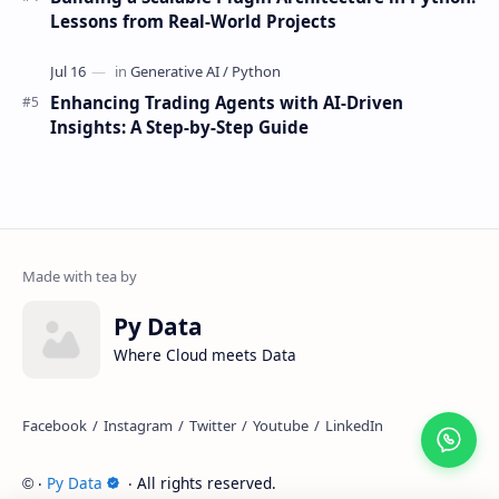
Lessons from Real-World Projects
Enhancing Trading Agents with AI-Driven
Insights: A Step-by-Step Guide
Py Data
Where Cloud meets Data
‧
Py Data
‧ All rights reserved.
©