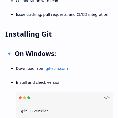
Collaboration with teams
Issue tracking, pull requests, and CI/CD integration
Installing Git
🔹 On Windows:
Download from
git-scm.com
Install and check version: