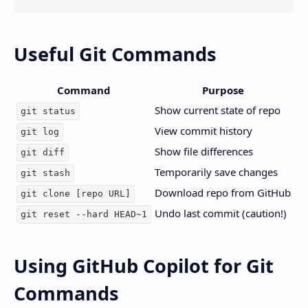
Useful Git Commands
Command
Purpose
Show current state of repo
git status
View commit history
git log
Show file differences
git diff
Temporarily save changes
git stash
Download repo from GitHub
git clone [repo URL]
Undo last commit (caution!)
git reset --hard HEAD~1
Using GitHub Copilot for Git
Commands