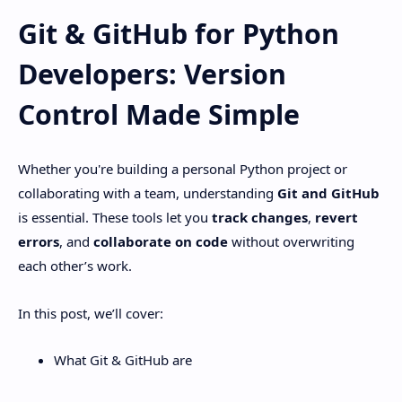
Git & GitHub for Python
Developers: Version
Control Made Simple
Whether you're building a personal Python project or
collaborating with a team, understanding
Git and GitHub
is essential. These tools let you
track changes
,
revert
errors
, and
collaborate on code
without overwriting
each other’s work.
In this post, we’ll cover:
What Git & GitHub are