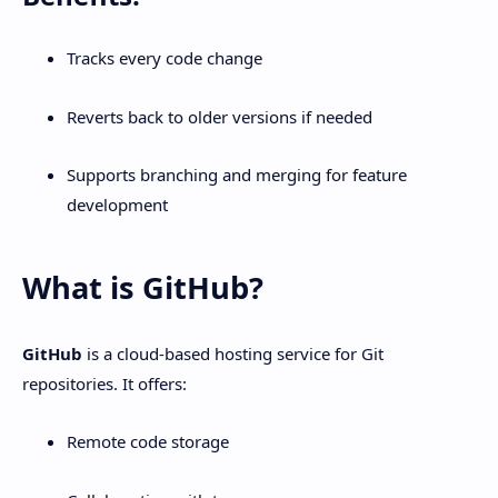
Tracks every code change
Reverts back to older versions if needed
Supports branching and merging for feature
development
What is GitHub?
GitHub
is a cloud-based hosting service for Git
repositories. It offers:
Remote code storage