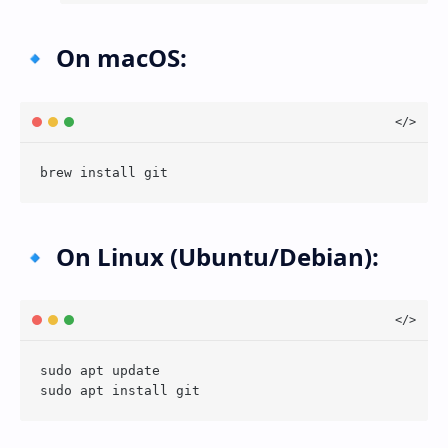
🔹 On macOS:
🔹 On Linux (Ubuntu/Debian):
sudo apt update
