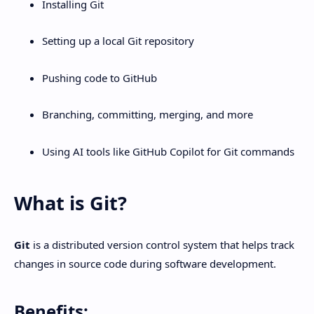
Installing Git
Setting up a local Git repository
Pushing code to GitHub
Branching, committing, merging, and more
Using AI tools like GitHub Copilot for Git commands
What is Git?
Git
is a distributed version control system that helps track
changes in source code during software development.
Benefits: