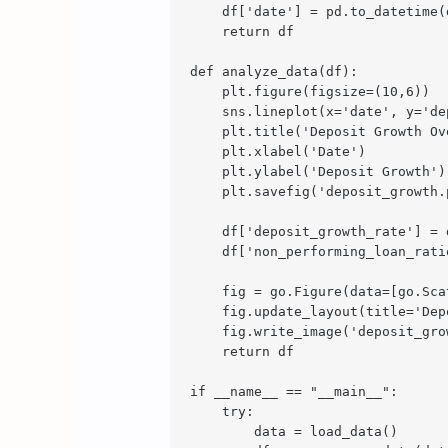
    df['date'] = pd.to_datetime(d
    return df

def analyze_data(df):

    plt.figure(figsize=(10,6))

    sns.lineplot(x='date', y='de
    plt.title('Deposit Growth Ove
    plt.xlabel('Date')

    plt.ylabel('Deposit Growth')

    plt.savefig('deposit_growth.p
    df['deposit_growth_rate'] = 
    df['non_performing_loan_rati
    fig = go.Figure(data=[go.Sca
    fig.update_layout(title='Dep
    fig.write_image('deposit_grow
    return df

if __name__ == "__main__":

    try:

        data = load_data()
