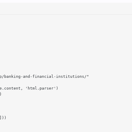
p/banking-and-financial-institutions/"

e.content, 'html.parser')



))
