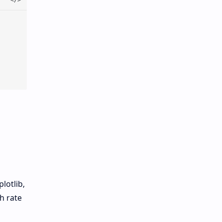
lotlib,
h rate