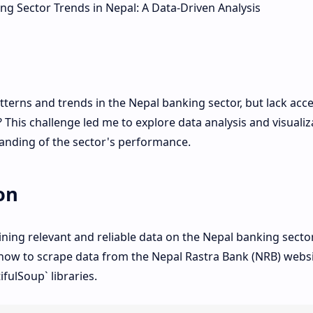
terns and trends in the Nepal banking sector, but lack acce
? This challenge led me to explore data analysis and visualiz
anding of the sector's performance.
on
ining relevant and reliable data on the Nepal banking sector
how to scrape data from the Nepal Rastra Bank (NRB) webs
fulSoup` libraries.