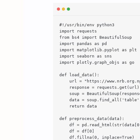
#!/usr/bin/env python3

import requests

from bs4 import BeautifulSoup

import pandas as pd

import matplotlib.pyplot as plt

import seaborn as sns

import plotly.graph_objs as go

def load_data():

    url = "https://www.nrb.org.n
    response = requests.get(url)

    soup = BeautifulSoup(respons
    data = soup.find_all('table')
    return data

def preprocess_data(data):

    df = pd.read_html(str(data[0]
    df = df[0]

    df.fillna(0, inplace=True)
