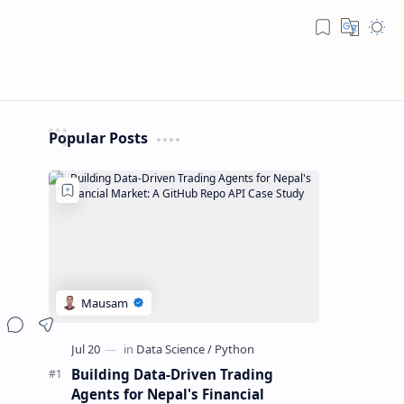
Popular Posts
Building Data-Driven Trading
Agents for Nepal's Financial