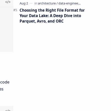
Choosing the Right File Format for
Your Data Lake: A Deep Dive into
Parquet, Avro, and ORC
 code
es