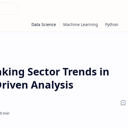
king Sector Trends in
riven Analysis