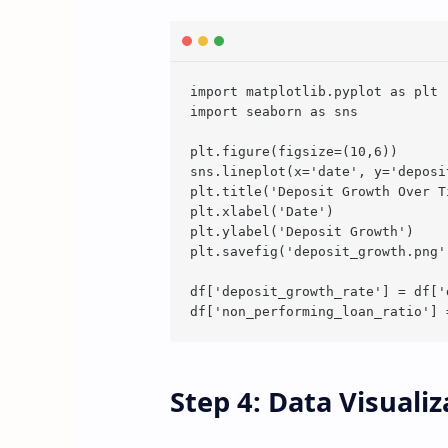
import matplotlib.pyplot as plt

import seaborn as sns

plt.figure(figsize=(10,6))

sns.lineplot(x='date', y='deposi
plt.title('Deposit Growth Over Ti
plt.xlabel('Date')

plt.ylabel('Deposit Growth')

plt.savefig('deposit_growth.png')
df['deposit_growth_rate'] = df['
Step 4: Data Visuali