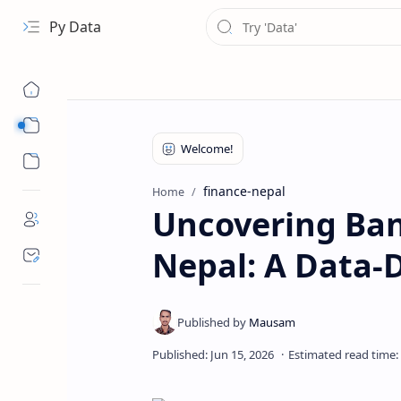
Py Data
Data
Analytical
finance-nepal
Home
Uncovering Ban
Nepal: A Data-D