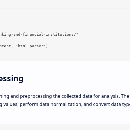
nking-and-financial-institutions/"

ntent, 'html.parser')

essing
aning and preprocessing the collected data for analysis. The
 values, perform data normalization, and convert data typ