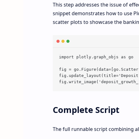
This step addresses the issue of eff
snippet demonstrates how to use Plot
scatter plots to showcase the banki
import plotly.graph_objs as go

fig = go.Figure(data=[go.Scatter
fig.update_layout(title='Deposit
Complete Script
The full runnable script combining al