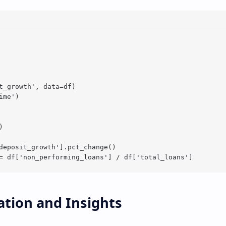
t_growth', data=df)

me')



deposit_growth'].pct_change()

zation and Insights