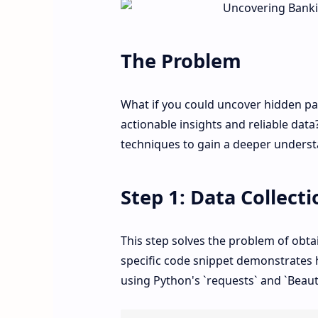
The Problem
What if you could uncover hidden pat
actionable insights and reliable data
techniques to gain a deeper underst
Step 1: Data Collecti
This step solves the problem of obta
specific code snippet demonstrates 
using Python's `requests` and `Beauti