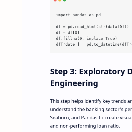
import pandas as pd

df = pd.read_html(str(data[0]))

df = df[0]

df.fillna(0, inplace=True)

Step 3: Exploratory 
Engineering
This step helps identify key trends a
understand the banking sector's pe
Seaborn, and Pandas to create visual
and non-performing loan ratio.