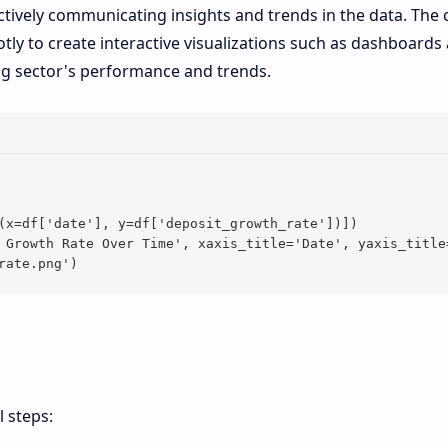
ectively communicating insights and trends in the data. The
ly to create interactive visualizations such as dashboards
ng sector's performance and trends.
(x=df['date'], y=df['deposit_growth_rate'])])

 Growth Rate Over Time', xaxis_title='Date', yaxis_title=
l steps: