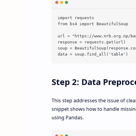
import requests

from bs4 import BeautifulSoup

url = "https://www.nrb.org.np/ba
response = requests.get(url)

soup = BeautifulSoup(response.co
Step 2: Data Preproc
This step addresses the issue of cle
snippet shows how to handle missing
using Pandas.