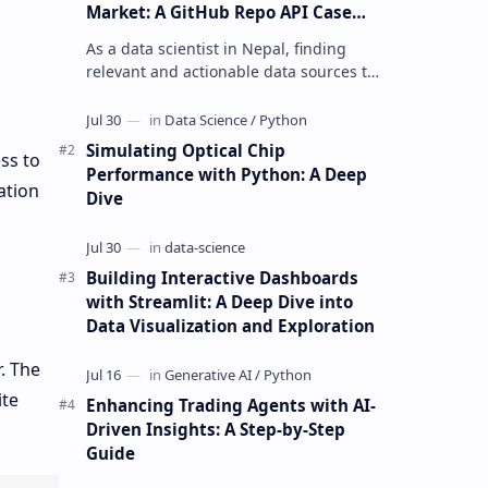
Market: A GitHub Repo API Case
Study
As a data scientist in Nepal, finding
relevant and actionable data sources to
build personalized trading agents can
be a daunting task. The GitHu…
Simulating Optical Chip
ss to
Performance with Python: A Deep
ation
Dive
Building Interactive Dashboards
with Streamlit: A Deep Dive into
Data Visualization and Exploration
. The
ite
Enhancing Trading Agents with AI-
Driven Insights: A Step-by-Step
Guide