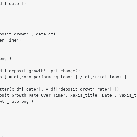
f['date'])

posit_growth', data=df)

r Time')

ng')

df['deposit_growth'].pct_change()

o'] = df['non_performing_loans'] / df['total_loans']

tter(x=df['date'], y=df['deposit_growth_rate'])])

osit Growth Rate Over Time', xaxis_title='Date', yaxis_ti
th_rate.png')
