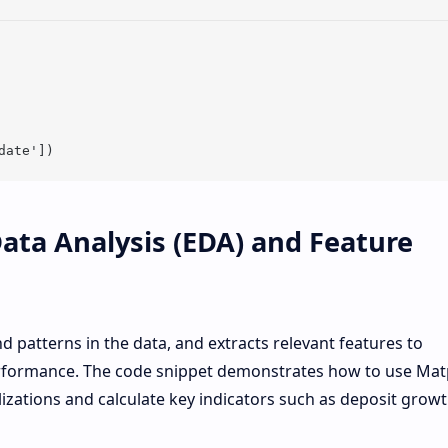
Data Analysis (EDA) and Feature
nd patterns in the data, and extracts relevant features to
rformance. The code snippet demonstrates how to use Matp
izations and calculate key indicators such as deposit growt