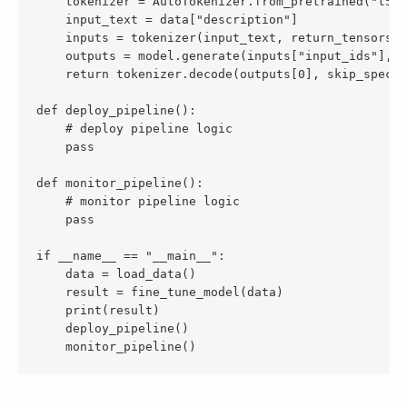
    tokenizer = AutoTokenizer.from_pretrained("t5-b
    input_text = data["description"]

    inputs = tokenizer(input_text, return_tensors="
    outputs = model.generate(inputs["input_ids"], n
    return tokenizer.decode(outputs[0], skip_specia
def deploy_pipeline():

    # deploy pipeline logic

    pass

def monitor_pipeline():

    # monitor pipeline logic

    pass

if __name__ == "__main__":

    data = load_data()

    result = fine_tune_model(data)

    print(result)

    deploy_pipeline()
