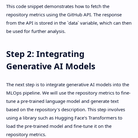
This code snippet demonstrates how to fetch the
repository metrics using the GitHub API. The response
from the API is stored in the `data` variable, which can then
be used for further analysis.
Step 2: Integrating
Generative AI Models
The next step is to integrate generative AI models into the
MLOps pipeline. We will use the repository metrics to fine-
tune a pre-trained language model and generate text
based on the repository's description. This step involves
using a library such as Hugging Face's Transformers to
load the pre-trained model and fine-tune it on the
repository metrics.