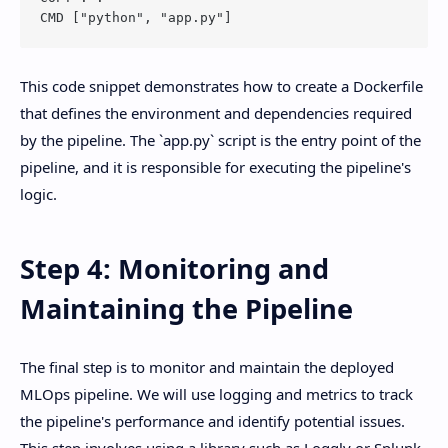
This code snippet demonstrates how to create a Dockerfile
that defines the environment and dependencies required
by the pipeline. The `app.py` script is the entry point of the
pipeline, and it is responsible for executing the pipeline's
logic.
Step 4: Monitoring and
Maintaining the Pipeline
The final step is to monitor and maintain the deployed
MLOps pipeline. We will use logging and metrics to track
the pipeline's performance and identify potential issues.