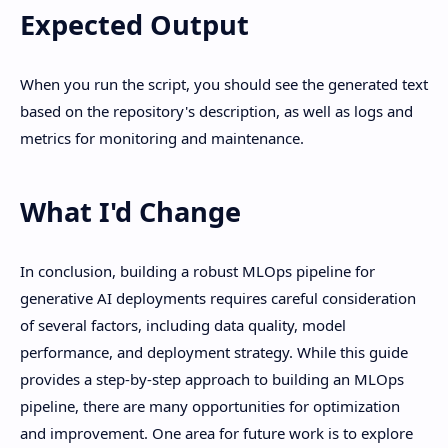
Expected Output
When you run the script, you should see the generated text
based on the repository's description, as well as logs and
metrics for monitoring and maintenance.
What I'd Change
In conclusion, building a robust MLOps pipeline for
generative AI deployments requires careful consideration
of several factors, including data quality, model
performance, and deployment strategy. While this guide
provides a step-by-step approach to building an MLOps
pipeline, there are many opportunities for optimization
and improvement. One area for future work is to explore