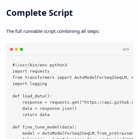
Complete Script
The full runnable script combining all steps:
#!/usr/bin/env python3

import requests

from transformers import AutoModelForSeq2SeqLM, Aut
import logging

def load_data():

    response = requests.get("https://api.github.com
    data = response.json()

    return data

def fine_tune_model(data):

    model = AutoModelForSeq2SeqLM.from_pretrained("