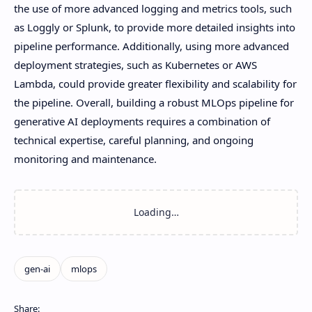
the use of more advanced logging and metrics tools, such
as Loggly or Splunk, to provide more detailed insights into
pipeline performance. Additionally, using more advanced
deployment strategies, such as Kubernetes or AWS
Lambda, could provide greater flexibility and scalability for
the pipeline. Overall, building a robust MLOps pipeline for
generative AI deployments requires a combination of
technical expertise, careful planning, and ongoing
monitoring and maintenance.