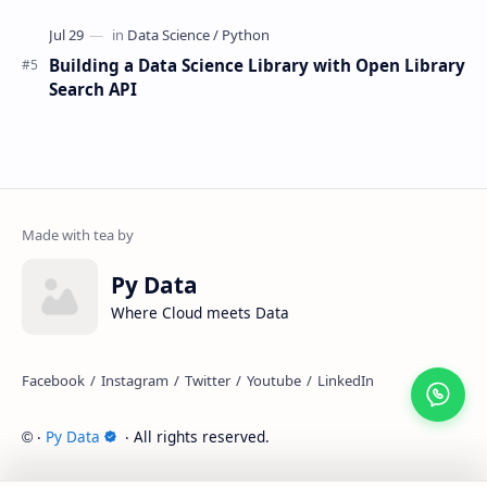
Building a Data Science Library with Open Library
Search API
Py Data
Where Cloud meets Data
‧
Py Data
‧ All rights reserved.
©