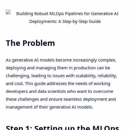
The Problem
As generative AI models become increasingly complex,
deploying and managing them in production can be
challenging, leading to issues with scalability, reliability,
and cost. This guide addresses the needs of working
developers and data scientists who want to overcome
these challenges and ensure seamless deployment and
management of their generative AI models.
Step 1: Setting up the MLOps