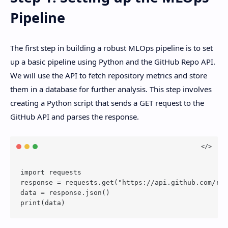
Pipeline
The first step in building a robust MLOps pipeline is to set
up a basic pipeline using Python and the GitHub Repo API.
We will use the API to fetch repository metrics and store
them in a database for further analysis. This step involves
creating a Python script that sends a GET request to the
GitHub API and parses the response.
import requests

response = requests.get("https://api.github.com/rep
data = response.json()
