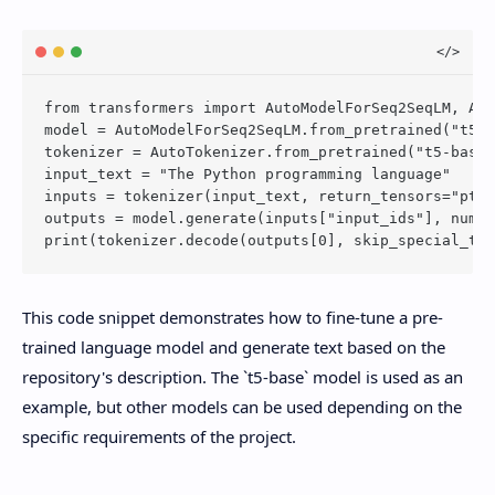
from transformers import AutoModelForSeq2SeqLM, Aut
model = AutoModelForSeq2SeqLM.from_pretrained("t5-b
tokenizer = AutoTokenizer.from_pretrained("t5-base"
input_text = "The Python programming language"

inputs = tokenizer(input_text, return_tensors="pt")

outputs = model.generate(inputs["input_ids"], num_b
This code snippet demonstrates how to fine-tune a pre-
trained language model and generate text based on the
repository's description. The `t5-base` model is used as an
example, but other models can be used depending on the
specific requirements of the project.