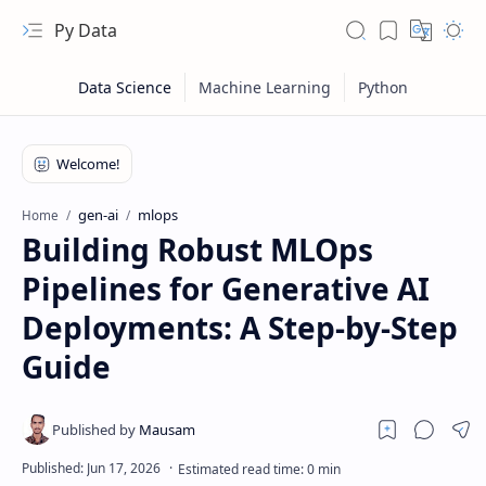
Py Data
gen-ai
mlops
Home
Building Robust MLOps
Pipelines for Generative AI
Deployments: A Step-by-Step
Guide
RTL Mode
Rich Results Test
PageSpeed Insights