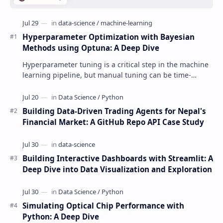
Hyperparameter Optimization with Bayesian
Methods using Optuna: A Deep Dive
Hyperparameter tuning is a critical step in the machine
learning pipeline, but manual tuning can be time-
consuming and inefficient. This post exp…
Building Data-Driven Trading Agents for Nepal's
Financial Market: A GitHub Repo API Case Study
Building Interactive Dashboards with Streamlit: A
Deep Dive into Data Visualization and Exploration
Simulating Optical Chip Performance with
Python: A Deep Dive