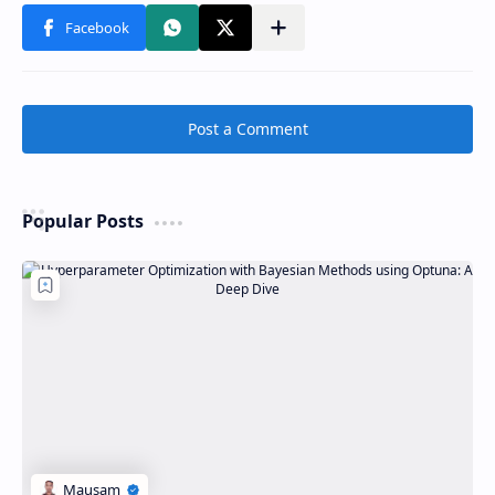
Post a Comment
Popular Posts