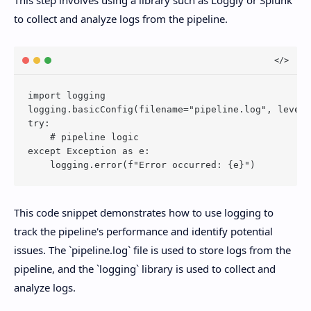
This step involves using a library such as Loggly or Splunk
to collect and analyze logs from the pipeline.
import logging

logging.basicConfig(filename="pipeline.log", level=
try:

    # pipeline logic

except Exception as e:

This code snippet demonstrates how to use logging to
track the pipeline's performance and identify potential
issues. The `pipeline.log` file is used to store logs from the
pipeline, and the `logging` library is used to collect and
analyze logs.