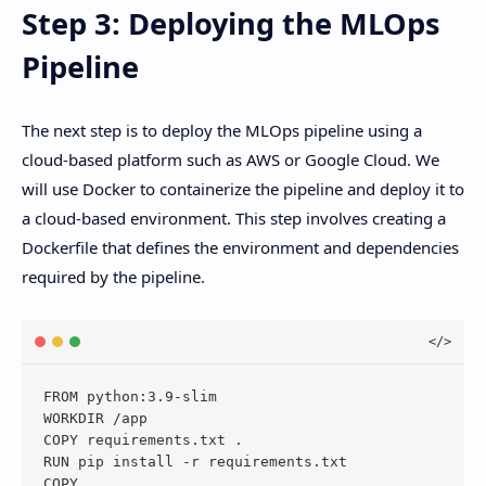
Step 3: Deploying the MLOps
Pipeline
The next step is to deploy the MLOps pipeline using a
cloud-based platform such as AWS or Google Cloud. We
will use Docker to containerize the pipeline and deploy it to
a cloud-based environment. This step involves creating a
Dockerfile that defines the environment and dependencies
required by the pipeline.
FROM python:3.9-slim

WORKDIR /app

COPY requirements.txt .

RUN pip install -r requirements.txt

COPY . .
